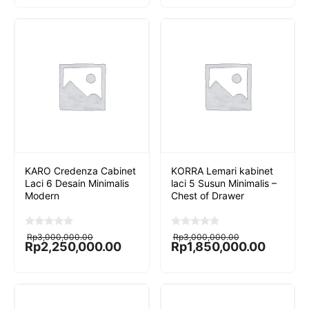
o
o
f
f
5
5
KARO Credenza Cabinet
KORRA Lemari kabinet
Laci 6 Desain Minimalis
laci 5 Susun Minimalis –
Modern
Chest of Drawer
Original
Current
Original
Current
0
0
Rp
3,000,000.00
Rp
3,000,000.00
o
o
price
price
price
price
Rp
2,250,000.00
Rp
1,850,000.00
u
u
was:
is:
was:
is:
t
t
Rp3,000,000.00.
Rp2,250,000.00.
Rp3,000,000.00.
Rp1,850,000.00.
o
o
f
f
5
5