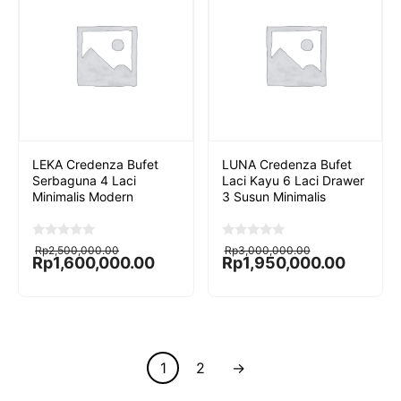
LEKA Credenza Bufet
LUNA Credenza Bufet
Serbaguna 4 Laci
Laci Kayu 6 Laci Drawer
Minimalis Modern
3 Susun Minimalis
Original
Current
Original
Current
0
0
Rp
2,500,000.00
Rp
3,000,000.00
o
o
price
price
price
price
Rp
1,600,000.00
Rp
1,950,000.00
u
u
was:
is:
was:
is:
t
t
Rp2,500,000.00.
Rp1,600,000.00.
Rp3,000,000.00.
Rp1,950,000.00.
o
o
f
f
5
5
1
2
→