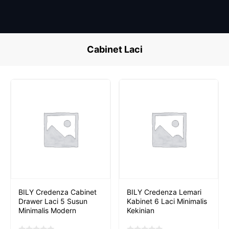
Skip
to
content
Cabinet Laci
BILY Credenza Cabinet
BILY Credenza Lemari
Drawer Laci 5 Susun
Kabinet 6 Laci Minimalis
Minimalis Modern
Kekinian