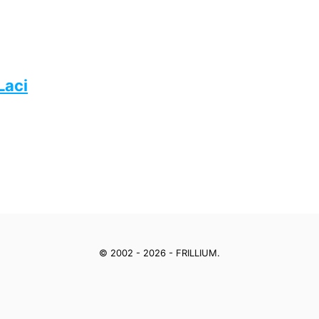
Laci
© 2002 - 2026 - FRILLIUM.