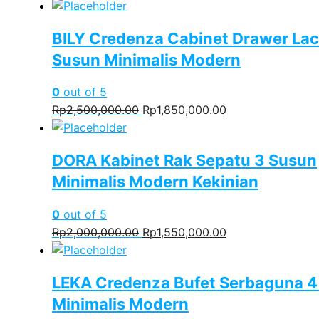
BILY Credenza Cabinet Drawer Lac
Susun Minimalis Modern
0
out of 5
Original
Current
Rp
2,500,000.00
Rp
1,850,000.00
price
price
was:
is:
DORA Kabinet Rak Sepatu 3 Susun
Rp2,500,000.00.
Rp1,850,000.00.
Minimalis Modern Kekinian
0
out of 5
Original
Current
Rp
2,000,000.00
Rp
1,550,000.00
price
price
was:
is:
LEKA Credenza Bufet Serbaguna 4
Rp2,000,000.00.
Rp1,550,000.00.
Minimalis Modern