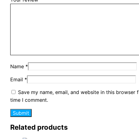
Name
*
Email
*
Save my name, email, and website in this browser f
time I comment.
Related products