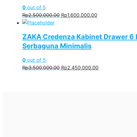
0
out of 5
Original
Current
Rp
2,500,000.00
Rp
1,600,000.00
price
price
was:
is:
ZAKA Credenza Kabinet Drawer 6 
Rp2,500,000.00.
Rp1,600,000.00.
Serbaguna Minimalis
0
out of 5
Original
Current
Rp
3,500,000.00
Rp
2,450,000.00
price
price
was:
is:
Rp3,500,000.00.
Rp2,450,000.00.