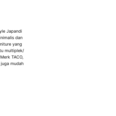
yle Japandi
nimalis dan
niture yang
u multiplek/
t Merk TACO,
n juga mudah