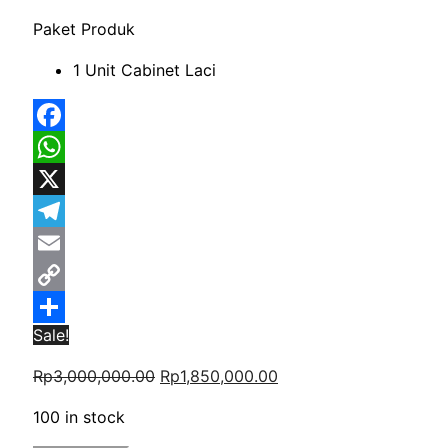
Paket Produk
1 Unit Cabinet Laci
Facebook
WhatsApp
X
Telegram
Email
Copy
Sale!
Link
Share
Original
Current
Rp
3,000,000.00
Rp
1,850,000.00
price
price
100 in stock
was:
is: