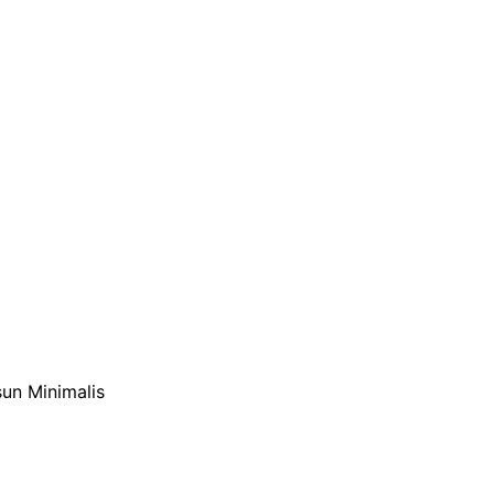
sun Minimalis