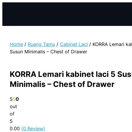
Skip
to
content
Home
/
Ruang Tamu
/
Cabinet Laci
/ KORRA Lemari kab
Susun Minimalis – Chest of Drawer
KORRA Lemari kabinet laci 5 Su
Minimalis – Chest of Drawer
0
out
of
5
0.00
(
0
Review)