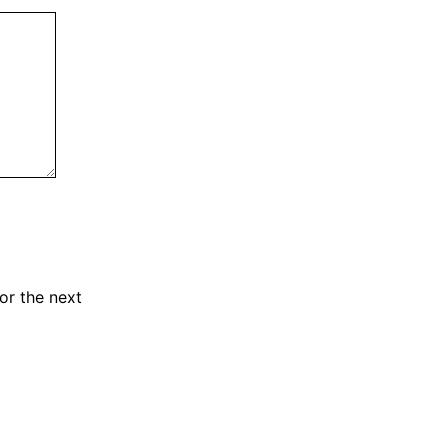
or the next