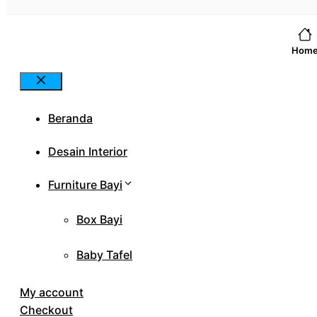
Hom
Close
Beranda
Desain Interior
Furniture Bayi
Box Bayi
Baby Tafel
My account
Checkout