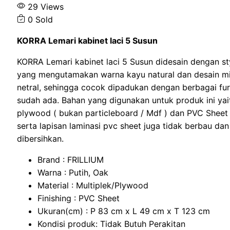
29 Views
0 Sold
KORRA Lemari kabinet laci 5 Susun
KORRA Lemari kabinet laci 5 Susun didesain dengan st
yang mengutamakan warna kayu natural dan desain mi
netral, sehingga cocok dipadukan dengan berbagai fur
sudah ada. Bahan yang digunakan untuk produk ini yait
plywood ( bukan particleboard / Mdf ) dan PVC Shee
serta lapisan laminasi pvc sheet juga tidak berbau da
dibersihkan.
Brand : FRILLIUM
Warna : Putih, Oak
Material : Multiplek/Plywood
Finishing : PVC Sheet
Ukuran(cm) : P 83 cm x L 49 cm x T 123 cm
Kondisi produk: Tidak Butuh Perakitan