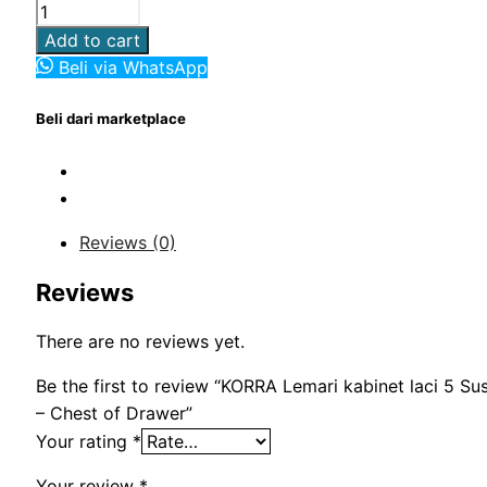
Rp3,000,000.00.
Rp1,850,000.00.
KORRA
Lemari
Add to cart
kabinet
Beli via WhatsApp
laci
5
Beli dari marketplace
Susun
Minimalis
-
Chest
Reviews (0)
of
Drawer
Reviews
quantity
There are no reviews yet.
Be the first to review “KORRA Lemari kabinet laci 5 Su
– Chest of Drawer”
Your rating
*
Your review
*