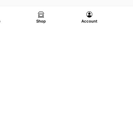
e
Shop
Account