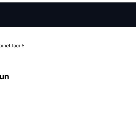
inet laci 5
sun