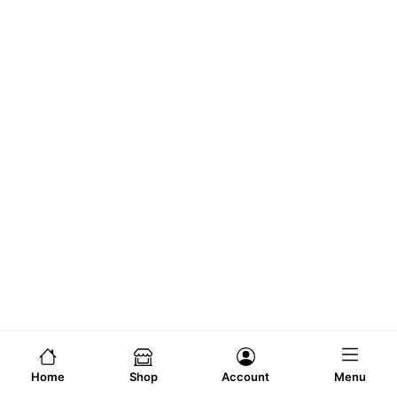
Home
Shop
Account
Menu