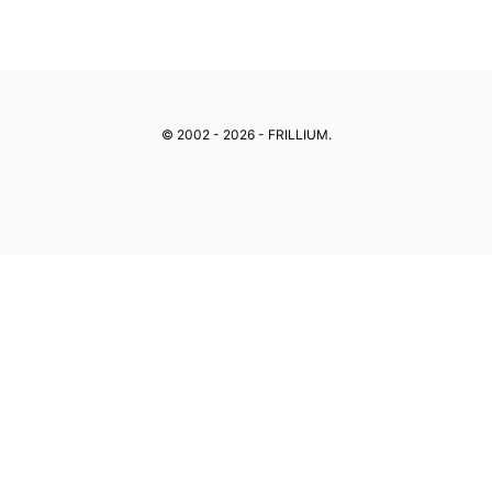
Skip
to
content
© 2002 - 2026 - FRILLIUM.