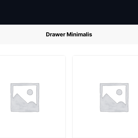
Drawer Minimalis