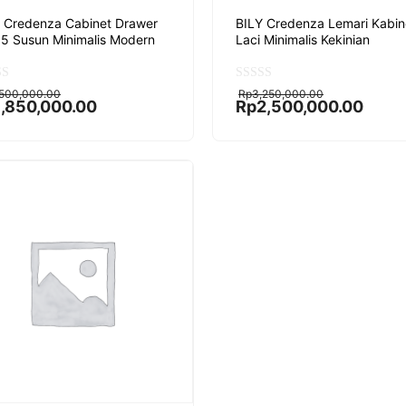
 Credenza Cabinet Drawer
BILY Credenza Lemari Kabin
 5 Susun Minimalis Modern
Laci Minimalis Kekinian
ginal
rent
Original
Current
0
,500,000.00
Rp
3,250,000.00
o
ce
ce
price
price
1,850,000.00
Rp
2,500,000.00
u
:
was:
is:
t
,500,000.00.
,850,000.00.
Rp3,250,000.00.
Rp2,500,000.00.
o
f
5