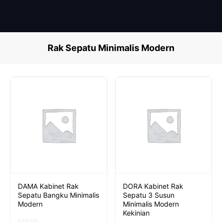
Skip
to
content
Rak Sepatu Minimalis Modern
DAMA Kabinet Rak
DORA Kabinet Rak
Sepatu Bangku Minimalis
Sepatu 3 Susun
Modern
Minimalis Modern
Kekinian