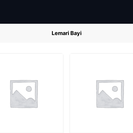
Lemari Bayi