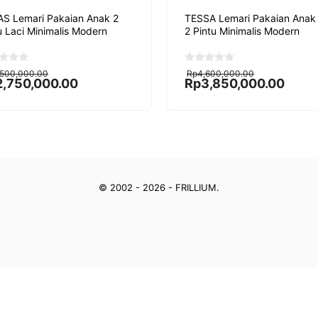
S Lemari Pakaian Anak 2
TESSA Lemari Pakaian Anak
u Laci Minimalis Modern
2 Pintu Minimalis Modern
ginal
rent
Original
Current
0
,500,000.00
Rp
4,600,000.00
o
ce
ce
price
price
2,750,000.00
Rp
3,850,000.00
u
:
was:
is:
t
,500,000.00.
,750,000.00.
Rp4,600,000.00.
Rp3,850,000.00.
o
f
5
© 2002 - 2026 - FRILLIUM.