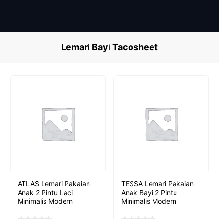
Skip
to
content
Lemari Bayi Tacosheet
ATLAS Lemari Pakaian
TESSA Lemari Pakaian
Anak 2 Pintu Laci
Anak Bayi 2 Pintu
Minimalis Modern
Minimalis Modern