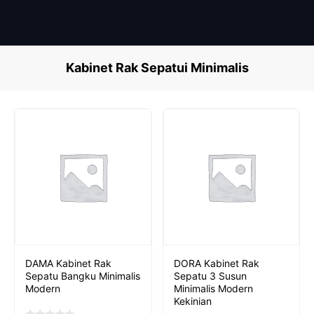
Skip
to
content
Kabinet Rak Sepatui Minimalis
DAMA Kabinet Rak
DORA Kabinet Rak
Sepatu Bangku Minimalis
Sepatu 3 Susun
Modern
Minimalis Modern
Kekinian