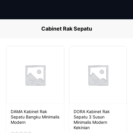
Skip
to
content
Cabinet Rak Sepatu
DAMA Kabinet Rak
DORA Kabinet Rak
Sepatu Bangku Minimalis
Sepatu 3 Susun
Modern
Minimalis Modern
Kekinian