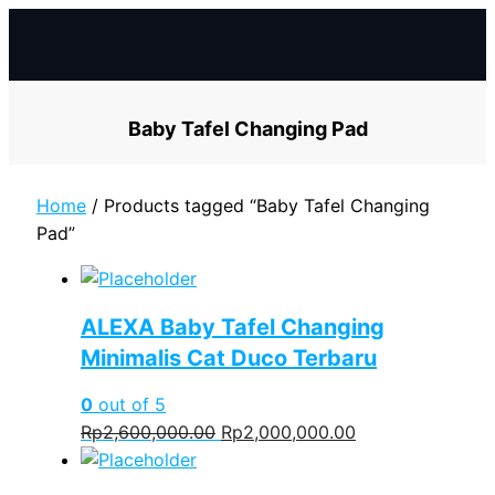
Skip
to
content
Baby Tafel Changing Pad
Home
/ Products tagged “Baby Tafel Changing
Pad”
ALEXA Baby Tafel Changing
Minimalis Cat Duco Terbaru
0
out of 5
Original
Current
Rp
2,600,000.00
Rp
2,000,000.00
price
price
was:
is: