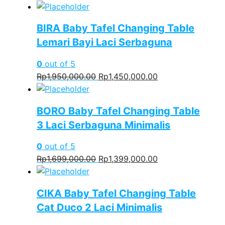
price
price
was:
is:
BIRA Baby Tafel Changing Table
Rp1,550,000.00.
Rp1,250,000.00.
Lemari Bayi Laci Serbaguna
0
out of 5
Original
Current
Rp
1,950,000.00
Rp
1,450,000.00
price
price
was:
is:
BORO Baby Tafel Changing Table
Rp1,950,000.00.
Rp1,450,000.00.
3 Laci Serbaguna Minimalis
0
out of 5
Original
Current
Rp
1,699,000.00
Rp
1,399,000.00
price
price
was:
is:
CIKA Baby Tafel Changing Table
Rp1,699,000.00.
Rp1,399,000.00.
Cat Duco 2 Laci Minimalis