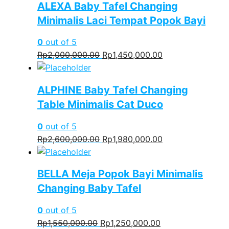
ALEXA Baby Tafel Changing
Rp2,600,000.00.
Rp2,000,000.00.
Minimalis Laci Tempat Popok Bayi
0
out of 5
Original
Current
Rp
2,000,000.00
Rp
1,450,000.00
price
price
was:
is:
ALPHINE Baby Tafel Changing
Rp2,000,000.00.
Rp1,450,000.00.
Table Minimalis Cat Duco
0
out of 5
Original
Current
Rp
2,600,000.00
Rp
1,980,000.00
price
price
was:
is:
BELLA Meja Popok Bayi Minimalis
Rp2,600,000.00.
Rp1,980,000.00.
Changing Baby Tafel
0
out of 5
Original
Current
Rp
1,550,000.00
Rp
1,250,000.00