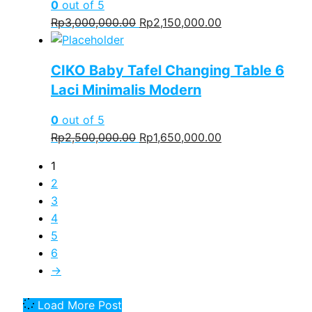
0
out of 5
Original
Current
Rp
3,000,000.00
Rp
2,150,000.00
price
price
was:
is:
CIKO Baby Tafel Changing Table 6
Rp3,000,000.00.
Rp2,150,000.00.
Laci Minimalis Modern
0
out of 5
Original
Current
Rp
2,500,000.00
Rp
1,650,000.00
price
price
1
was:
is:
2
Rp2,500,000.00.
Rp1,650,000.00.
3
4
5
6
→
Load More Post